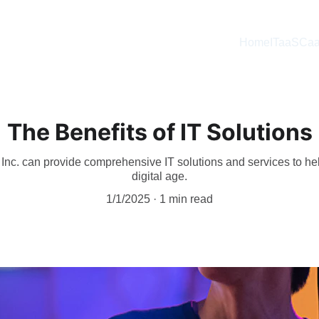
Home
ITaaS
Caa
The Benefits of IT Solutions
nc. can provide comprehensive IT solutions and services to hel
digital age.
1/1/2025
1 min read