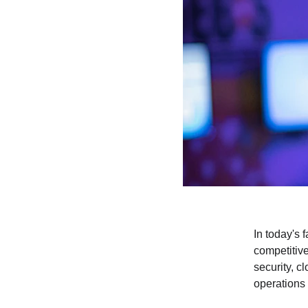
In today's 
competitive
security, c
operations 