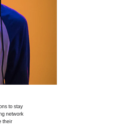
ons to stay 
ing network 
 their 