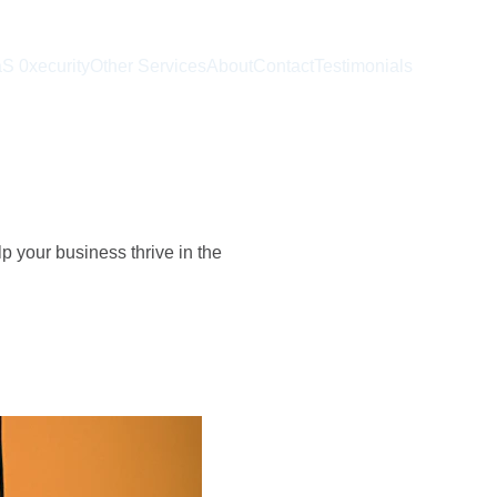
S 0xecurity
Other Services
About
Contact
Testimonials
p your business thrive in the