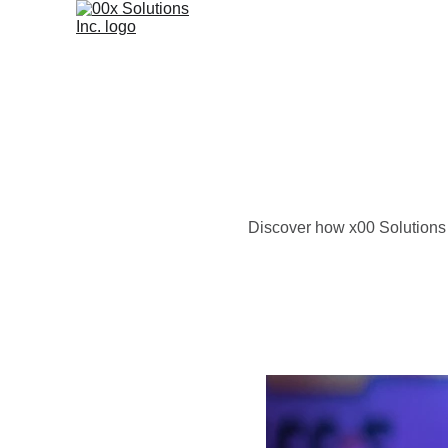
Discover how x00 Solutions I