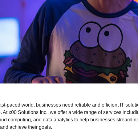
fast-paced world, businesses need reliable and efficient IT soluti
. At x00 Solutions Inc., we offer a wide range of services includ
loud computing, and data analytics to help businesses streamline
and achieve their goals.